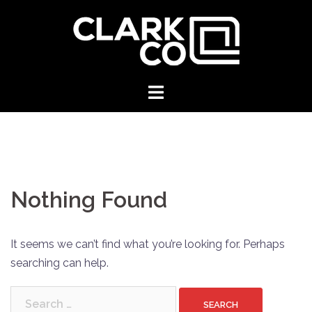
Skip
to
content
Clark
Floor
Covering
Nothing Found
It seems we can’t find what you’re looking for. Perhaps
searching can help.
Search